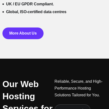
UK / EU GPDR Compliant.
Global, ISO-certified data centres
More About Us
Our Web
Reliable, Secure, and High-
Performance Hosting
Hosting
Solutions Tailored for You.
Services for