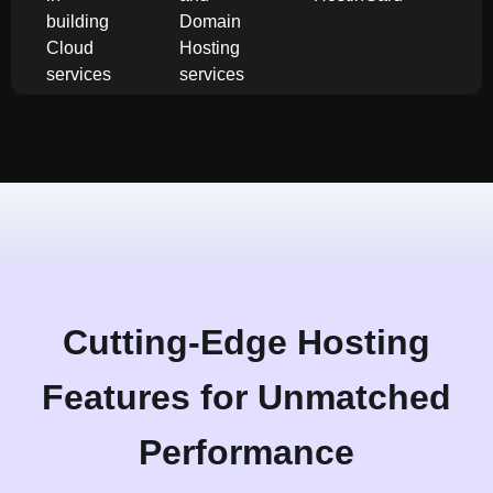
building
Domain
Cloud
Hosting
services
services
Cutting-Edge Hosting
Features for Unmatched
Performance