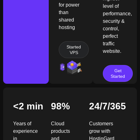
for power
level of
than
performance,
shared
security &
hosting
control,
perfect
traffic
Started
website.
VPS
Get
Started
<2 min
98
%
24/7/365
Years of
Cloud
Customers
experience
products
grow with
in
and
HostinGard