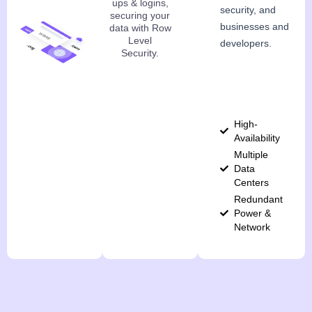
ups & logins,
security, and
securing your
businesses and
data with Row
Level
developers.
Security.
High-
Availability
Multiple
Data
Centers
Redundant
Power &
Network