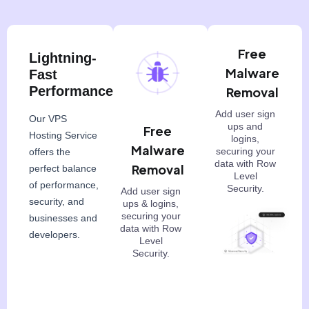
Free
Lightning-
Malware
Fast
Performance
Removal
Add user sign
Our VPS
ups and
Free
Hosting Service
logins,
Malware
securing your
offers the
data with Row
Removal
perfect balance
Level
of performance,
Security.
Add user sign
security, and
ups & logins,
securing your
businesses and
data with Row
developers.
Level
Security.