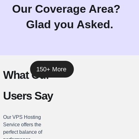
Our Coverage Area?
Glad you Asked.
150+ More
What Our
Users Say
Our VPS Hosting
Service offers the
perfect balance of