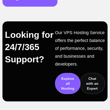
Looking for
Our VPS Hosting Service
offers the perfect balance
24/7/365
of performance, security,
and businesses and
Support?
developers.
Explore
Chat
all
with an
Hosting
Expert