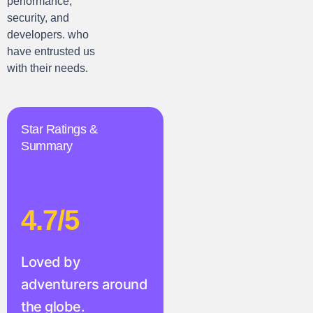
performance,
security, and
developers. who
have entrusted us
with their needs.
Star Ratings &
Summary
4.7/5
Loved by
adventurers around
the globe.