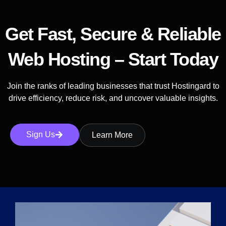
Get Fast, Secure & Reliable
Web Hosting – Start Today
Join the ranks of leading businesses that trust Hostingard to
drive efficiency, reduce risk, and uncover valuable insights.
Sign Us
Learn More