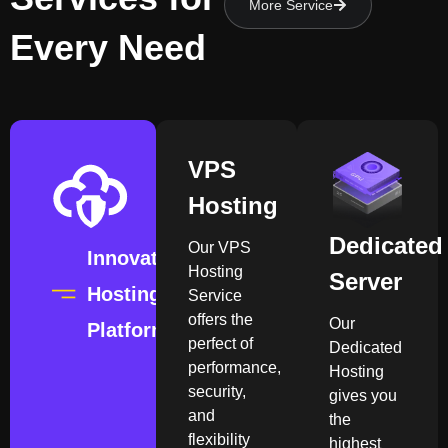
More Service
Every Need
VPS
Hosting
Dedicated
Our VPS
Innovation
Hosting
Server
Hosting
Service
offers the
Our
Platform
perfect of
Dedicated
performance,
Hosting
security,
gives you
and
the
flexibility
highest