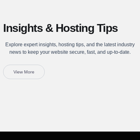
Insights & Hosting Tips
Explore expert insights, hosting tips, and the latest industry
news to keep your website secure, fast, and up-to-date.
View More