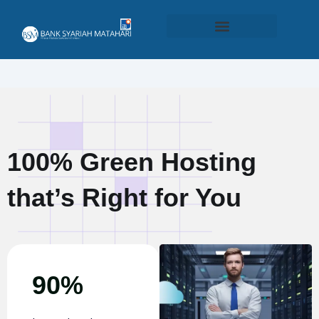
Produk dan Layanan
100% Green Hosting
that’s Right for You
90%