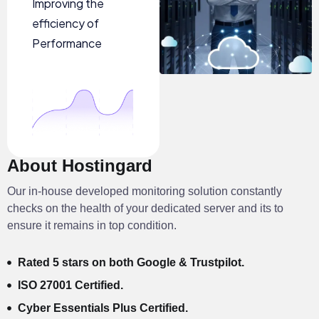
Improving the
efficiency of
Performance
About Hostingard
Our in-house developed monitoring solution constantly
checks on the health of your dedicated server and its to
ensure it remains in top condition.
Rated 5 stars on both Google & Trustpilot.
ISO 27001 Certified.
Cyber Essentials Plus Certified.