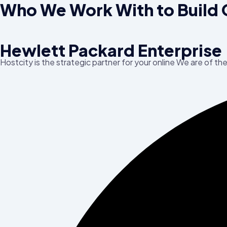
Who We Work With to Build 
Hewlett Packard Enterprise
Hostcity is the strategic partner for your online We are of th