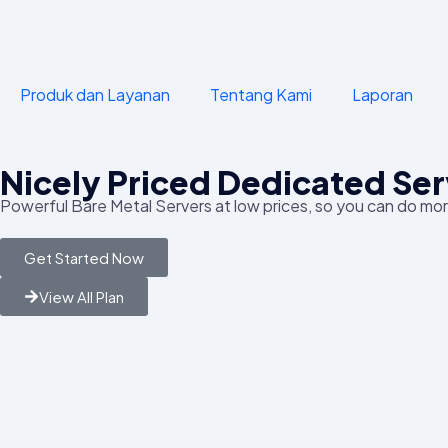
Produk dan Layanan
Tentang Kami
Laporan
Nicely Priced Dedicated Ser
Powerful Bare Metal Servers at low prices, so you can do more
Get Started Now
View All Plan