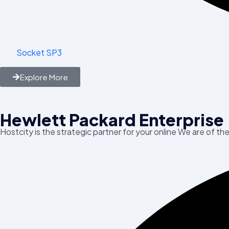
Socket SP3
Explore More
Hewlett Packard Enterprise
Hostcity is the strategic partner for your online We are of th