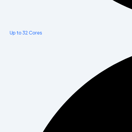
Up to 32 Cores