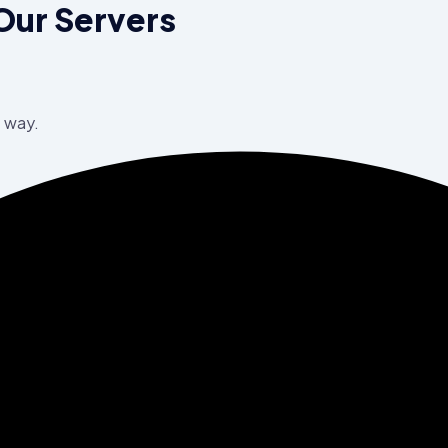
Our Servers
e way.