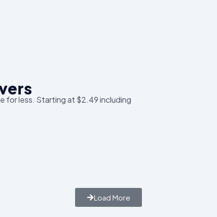
vers
 for less. Starting at $2.49 including
Load More