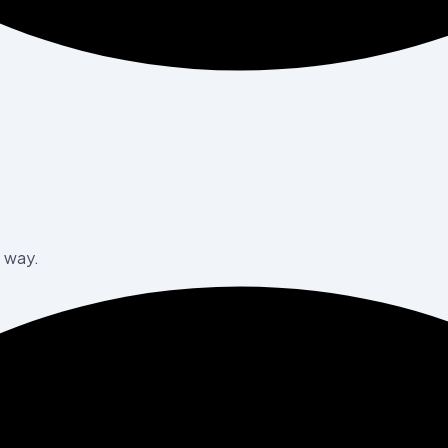
e way.