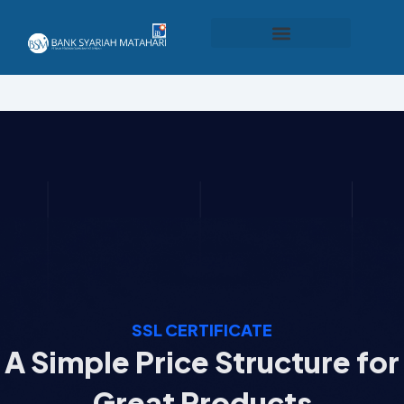
Produk dan Layanan
SSL CERTIFICATE
A Simple Price Structure for
Great Products