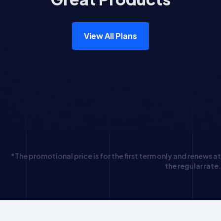
View All Plans
*The promotional price is for the first term only and renews at
the regular rate.