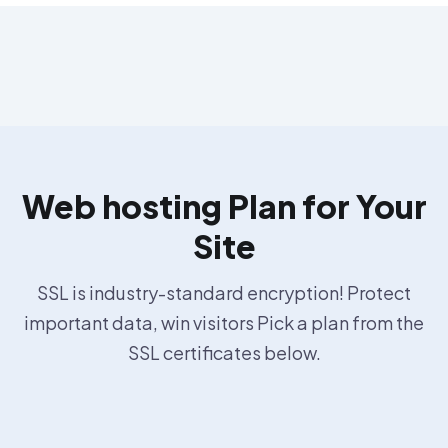
Web hosting Plan for Your
Site
SSL is industry-standard encryption! Protect
important data, win visitors Pick a plan from the
SSL certificates below.