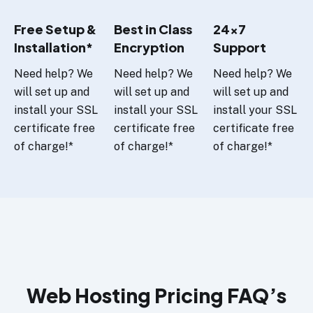
Free Setup &
Best in Class
24x7
Installation*
Encryption
Support
Need help? We
Need help? We
Need help? We
will set up and
will set up and
will set up and
install your SSL
install your SSL
install your SSL
certificate free
certificate free
certificate free
of charge!*
of charge!*
of charge!*
Web Hosting Pricing FAQ’s