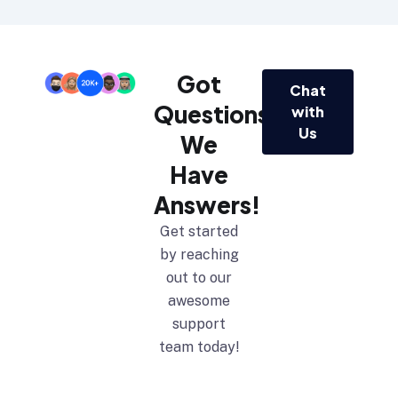
Got
Chat
Questions?
with
Us
We
Have
Answers!
Get started
by reaching
out to our
awesome
support
team today!