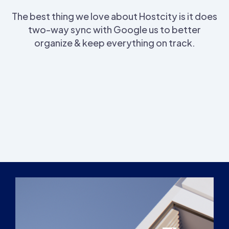
The best thing we love about Hostcity is it does
two-way sync with Google us to better
organize & keep everything on track.