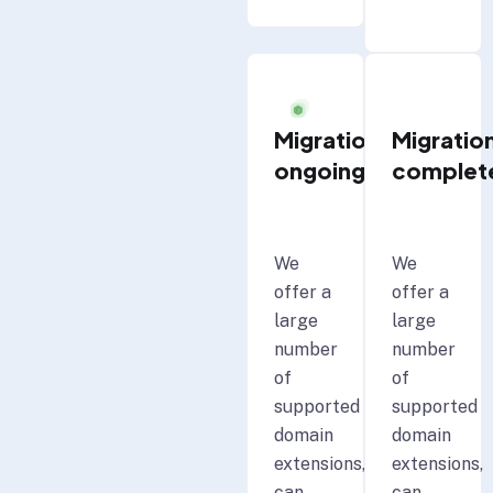
Migration
Migratio
ongoing
complet
We
We
offer a
offer a
large
large
number
number
of
of
supported
supported
domain
domain
extensions,
extensions,
can
can