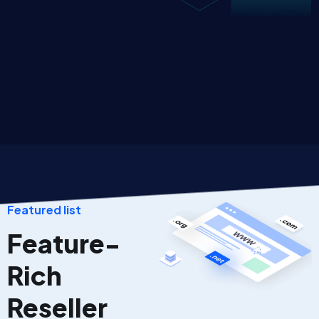
Featured list
Feature-
Rich
Reseller