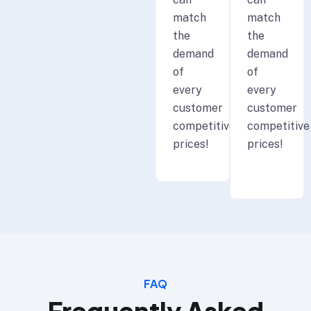
match
match
the
the
demand
demand
of
of
every
every
customer
customer
competitive
competitive
prices!
prices!
FAQ
Frequently Asked