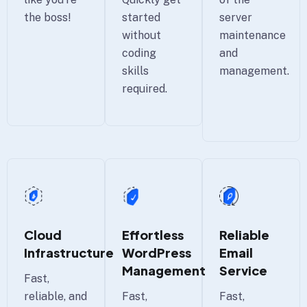
server
the boss!
started
maintenance
without
and
coding
management.
skills
required.
Cloud
Effortless
Reliable
Infrastructure
WordPress
Email
Management
Service
Fast,
reliable, and
Fast,
Fast,