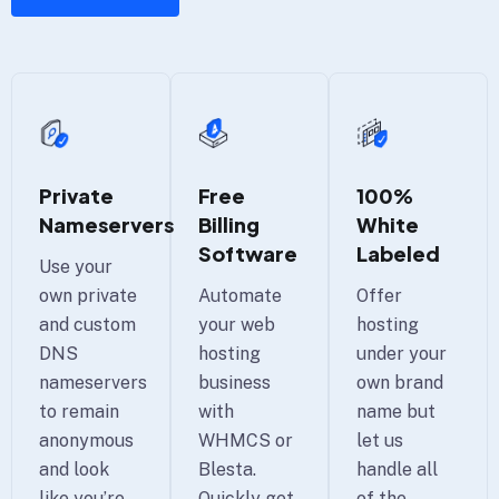
100%
Private
Free
White
Nameservers
Billing
Labeled
Software
Use your
Offer
own private
Automate
hosting
and custom
your web
under your
DNS
hosting
own brand
nameservers
business
name but
to remain
with
let us
anonymous
WHMCS or
handle all
and look
Blesta.
of the
like you’re
Quickly get