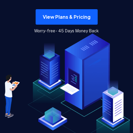
View Plans & Pricing
Worry-free - 45 Days Money Back