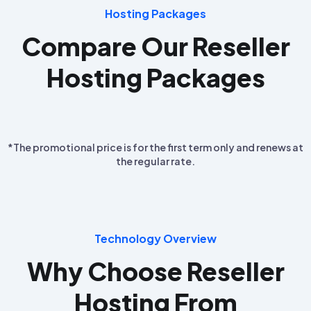
Hosting Packages
Compare Our Reseller
Hosting Packages
*The promotional price is for the first term only and renews at
the regular rate.
Technology Overview
Why Choose Reseller
Hosting From