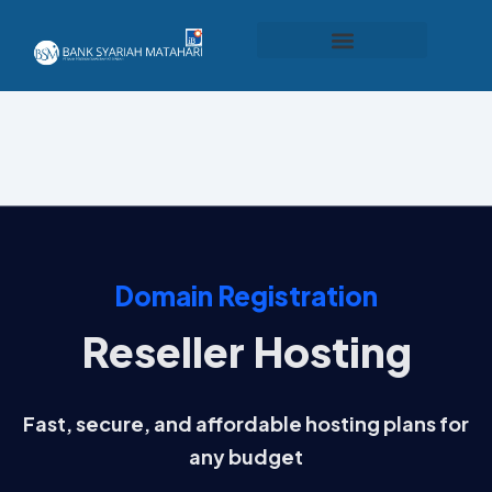
Produk dan Layanan
Domain Registration
Reseller Hosting
Fast, secure, and affordable hosting plans for
any budget