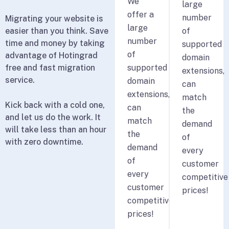
We
large
offer a
number
Migrating your website is
large
easier than you think. Save
of
number
time and money by taking
supported
of
advantage of Hotingrad
domain
free and fast migration
supported
extensions,
service.
domain
can
extensions,
match
Kick back with a cold one,
can
the
and let us do the work. It
match
demand
will take less than an hour
the
of
with zero downtime.
demand
every
of
customer
every
competitive
customer
prices!
competitive
prices!