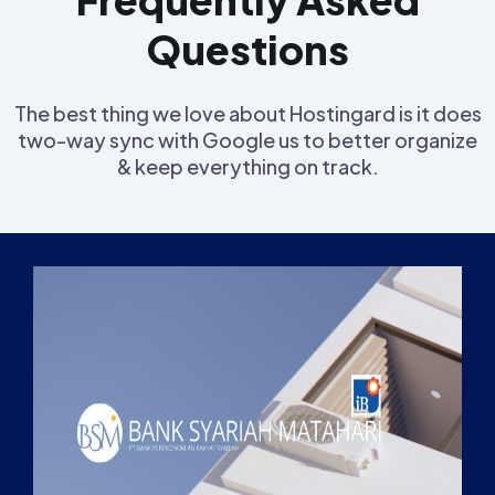
Questions
The best thing we love about Hostingard is it does
two-way sync with Google us to better organize
& keep everything on track.
Inf
Visi
Str
Stru