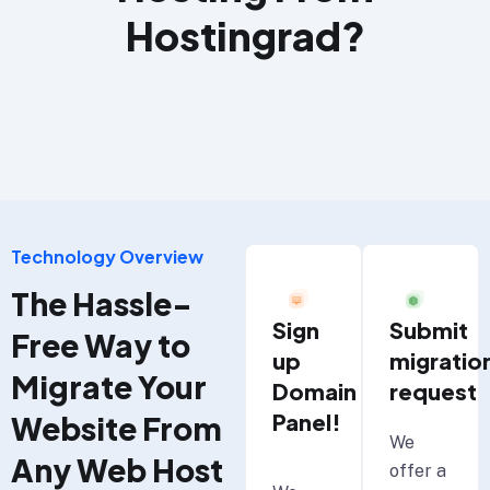
Hostingrad?
Technology Overview
The Hassle-
Submit
Sign
Free Way to
migratio
up
Migrate Your
request
Domain
Panel!
Website From
We
Any Web Host
offer a