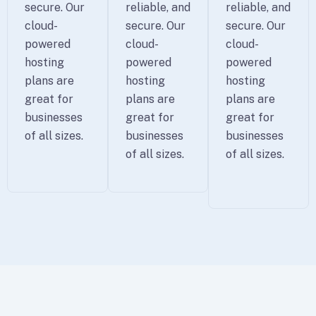
secure. Our
reliable, and
reliable, and
cloud-
secure. Our
secure. Our
powered
cloud-
cloud-
hosting
powered
powered
plans are
hosting
hosting
great for
plans are
plans are
businesses
great for
great for
of all sizes.
businesses
businesses
of all sizes.
of all sizes.