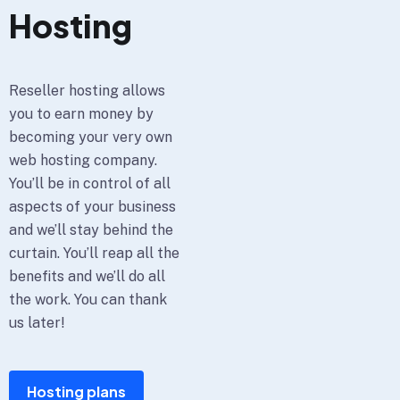
Hosting
Reseller hosting allows
you to earn money by
becoming your very own
web hosting company.
You’ll be in control of all
aspects of your business
and we’ll stay behind the
curtain. You’ll reap all the
benefits and we’ll do all
the work. You can thank
us later!
Hosting plans