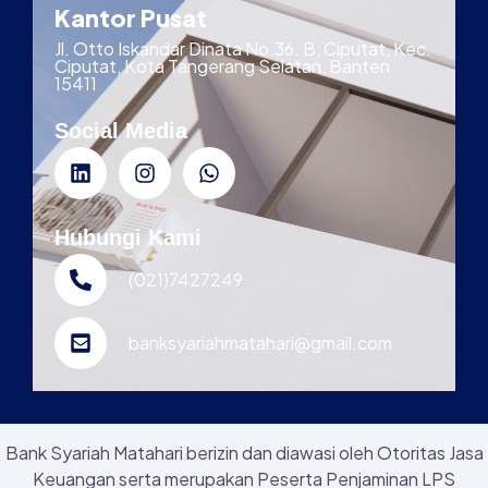
Kantor Pusat
Jl. Otto Iskandar Dinata No.36. B, Ciputat, Kec.
Ciputat, Kota Tangerang Selatan, Banten
15411
Social Media
Hubungi Kami
(021)7427249
banksyariahmatahari@gmail.com
Bank Syariah Matahari berizin dan diawasi oleh Otoritas Jasa
Keuangan serta merupakan Peserta Penjaminan LPS